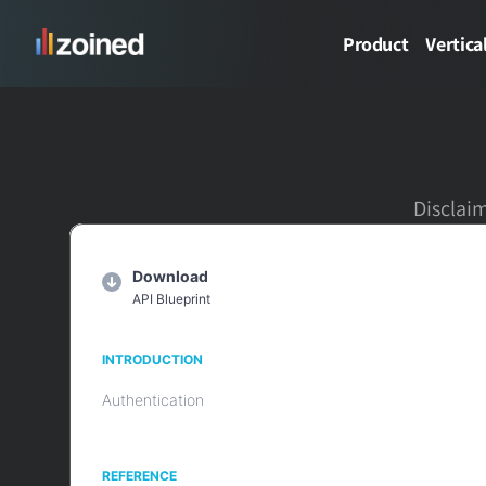
Product
Vertica
Disclaim