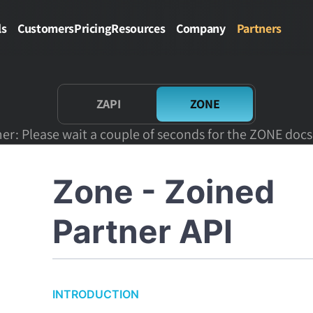
ls
Customers
Pricing
Resources
Company
Partners
ZAPI
ZONE
er: Please wait a couple of seconds for the ZONE docs