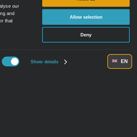
alyse our
ing and
Allow selection
r that
Deny
EN
Show details