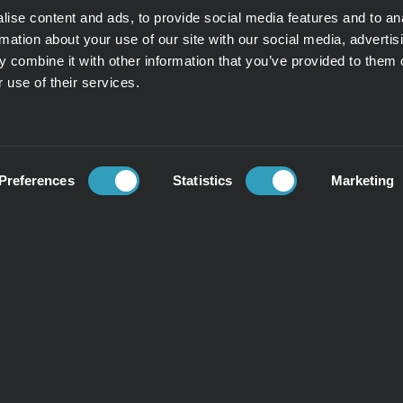
ise content and ads, to provide social media features and to an
rmation about your use of our site with our social media, advertis
 combine it with other information that you’ve provided to them o
 use of their services.
Preferences
Statistics
Marketing