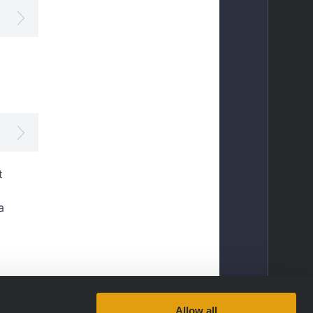
Allow all