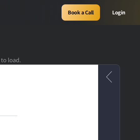
Book a Call
Login
 to load.