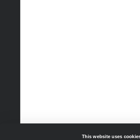
This website uses cookie