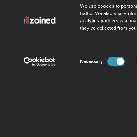
We use cookies to personal
traffic. We also share info
analytics partners who may
they’ve collected from your
Consent
Necessary
Selection