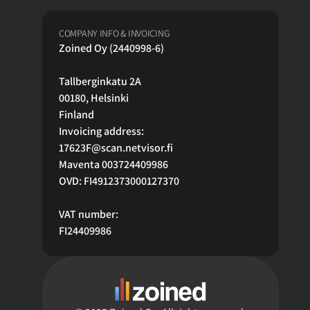
COMPANY INFO & INVOICING
Zoined Oy (2440998-6)
Tallberginkatu 2A
00180, Helsinki 
Finland
Invoicing address:
17623F@scan.netvisor.fi
Maventa 003724409986
OVD: FI4912373000127370
VAT number:
FI24409986