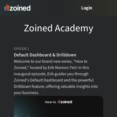
Login
Zoined Academy
PRODUCT
Product
EPISODE 1
Free Demo
Default Dashboard & Drilldown
Welcome to our brand new series, "How to 
Meet Zed
Zoined," hosted by Erik Marroni-Teir! In this 
inaugural episode, Erik guides you through 
Zoined's Default Dashboard and the powerful 
Drilldown feature, offering valuable insights into 
VERTICALS
your business.
Retail Analytics
Restaurant Analytics