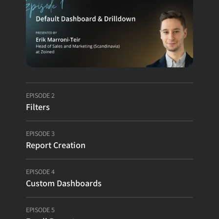
E-commerce Analytics
Theme Park Analytics
Wholesale Analytics
EPISODE 2
Filters
Customers
EPISODE 3
Pricing
Report Creation
EPISODE 4
COMPANY
Custom Dashboards
About
EPISODE 5