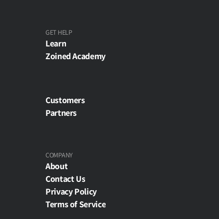
GET HELP
Learn
Zoined Academy
Customers
Partners
COMPANY
About
Contact Us
Privacy Policy
Terms of Service