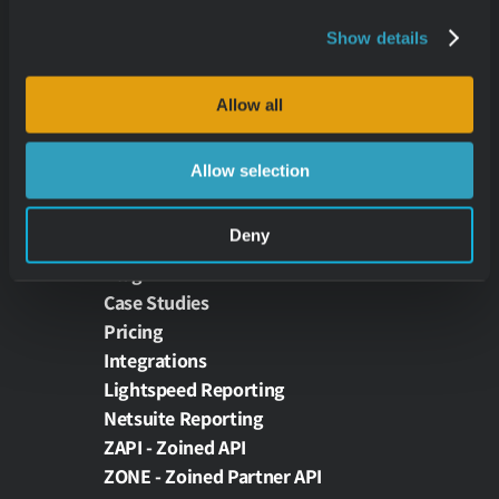
Retail Analytics
Restaurant Analytics
Show details
Theme Park Analytics
E-Commerce Analytics
Allow all
Wholesale Analytics
Allow selection
RESOURCES
Deny
News
Blog
Case Studies
Pricing
Integrations
Lightspeed Reporting
Netsuite Reporting
ZAPI - Zoined API
ZONE - Zoined Partner API