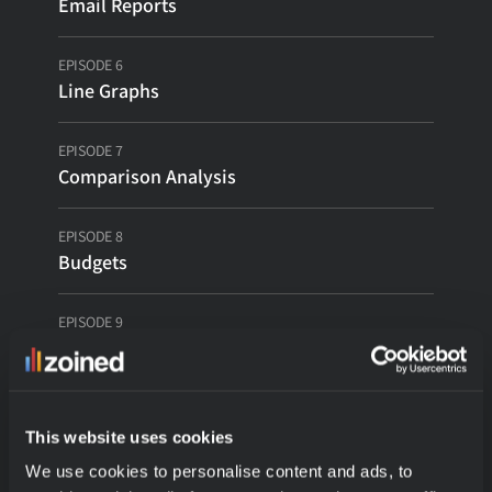
Email Reports
Contact
EPISODE 6
Line Graphs
Login
EPISODE 7
Book a Call
Comparison Analysis
EPISODE 8
Budgets
EPISODE 9
Custom Metric Builder
EPISODE 10
Linked Reports
This website uses cookies
We use cookies to personalise content and ads, to