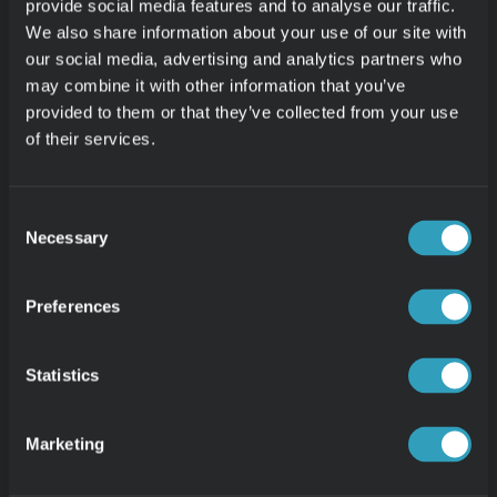
EPISODE 11
provide social media features and to analyse our traffic.
Dynamic Custom Time Periods 
We also share information about your use of our site with
our social media, advertising and analytics partners who
may combine it with other information that you’ve
EPISODE 12
Custom Metrics 2.0
provided to them or that they’ve collected from your use
of their services.
Consent
Necessary
Selection
Preferences
PRODUCT
Product Overview
Statistics
Meet Zed
Free Demo
Marketing
30-day Free Trial
VERTICALS