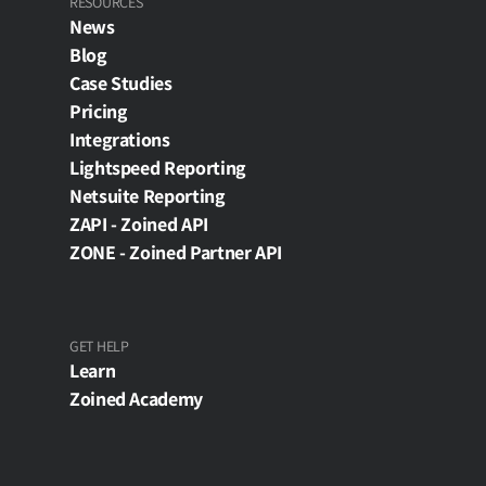
RESOURCES
News
Blog
Case Studies
Pricing
Integrations
Lightspeed Reporting
Netsuite Reporting
ZAPI - Zoined API
ZONE - Zoined Partner API
GET HELP
Learn
Zoined Academy