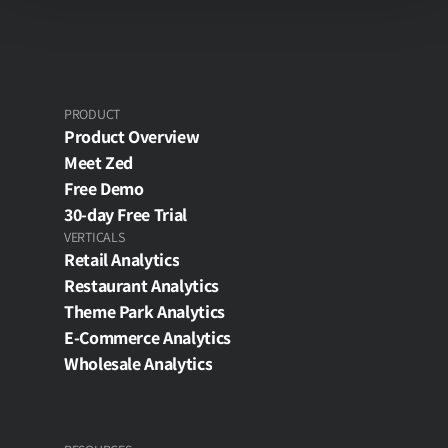
PRODUCT
Product Overview
Meet Zed
Free Demo
30-day Free Trial
VERTICALS
Retail Analytics
Restaurant Analytics
Theme Park Analytics
E-Commerce Analytics
Wholesale Analytics