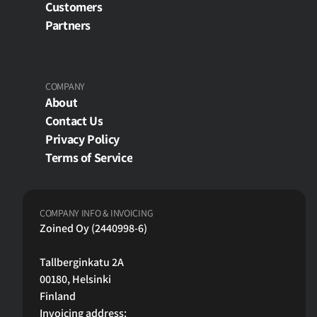
Customers
Partners
COMPANY
About
Contact Us
Privacy Policy
Terms of Service
COMPANY INFO & INVOICING
Zoined Oy (2440998-6)
Tallberginkatu 2A
00180, Helsinki 
Finland
Invoicing address: