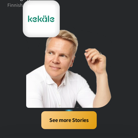
Finnish fashion retail
See more Stories