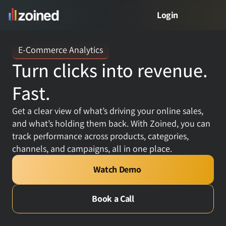
Login
PRODUCT
E-Commerce Analytics
Turn clicks into revenue. 
Product
Fast.
Free Demo
Get a clear view of what’s driving your online sales, 
and what’s holding them back. With Zoined, you can 
Meet Zed
track performance across products, categories, 
channels, and campaigns, all in one place.
VERTICALS
Watch Demo
Retail Analytics
Book a Call
Restaurant Analytics