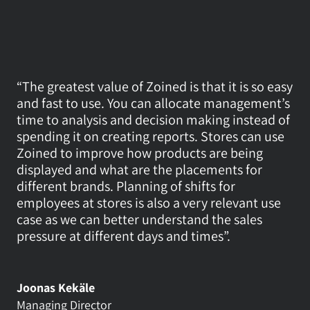
Contact
Login
“The greatest value of Zoined is that it is so easy 
Book a Call
and fast to use. You can allocate management’s 
time to analysis and decision making instead of 
spending it on creating reports. Stores can use 
Zoined to improve how products are being 
displayed and what are the placements for 
different brands. Planning of shifts for 
employees at stores is also a very relevant use 
case as we can better understand the sales 
pressure at different days and times”.
Joonas Kekäle
Managing Director