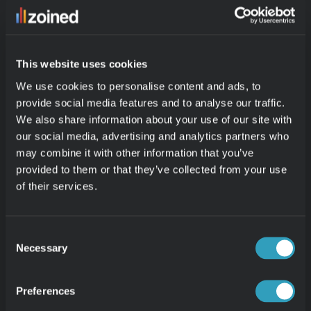
This website uses cookies
We use cookies to personalise content and ads, to
provide social media features and to analyse our traffic.
We also share information about your use of our site with
our social media, advertising and analytics partners who
may combine it with other information that you’ve
Your cart’s full. Let’s keep it that way.
provided to them or that they’ve collected from your use
Spot slow movers, fine-tune your discounts, and adjust 
of their services.
inventory before it piles up. With Zoined, you’re always one 
step ahead, turning data into action before it hits your bottom 
line.
Consent
Necessary
Selection
Preferences