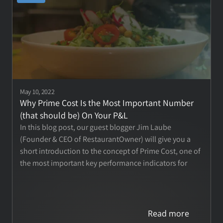
May 10, 2022
Why Prime Cost Is the Most Important Number 
(that should be) On Your P&L
In this blog post, our guest blogger Jim Laube 
(Founder & CEO of RestaurantOwner) will give you a 
short introduction to the concept of Prime Cost, one of 
the most important key performance indicators for 
your restaurant.
Read more