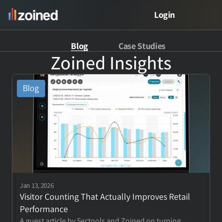
Login
Blog
Case Studies
PRODUCT
Zoined Insights
Product
Blog
Free Demo
Meet Zed
VERTICALS
Jan 13, 2026
Retail Analytics
Visitor Counting That Actually Improves Retail 
Performance
Restaurant Analytics
A guest article by Sectools and Zoined on turning 