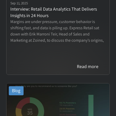
Contact
Sep 11, 2025
Interview: Retail Data Analytics That Delivers 
Insights in 24 Hours
Margins are under pressure, customer behavior is 
Login
shifting fast, and data is piling up. Express Retail sat 
down with Erik Marroni Teir, Head of Sales and 
Book a Call
Marketing at Zoined, to discuss the company’s origins, 
why traditional reporting tools fall short, and how 
retailers from single stores to global chains are 
rethinking analytics.
Read more
Blog