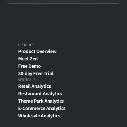
PRODUCT
Product Overview
Meet Zed
Free Demo
30-day Free Trial
VERTICALS
Retail Analytics
Restaurant Analytics
Theme Park Analytics
E-Commerce Analytics
Wholesale Analytics