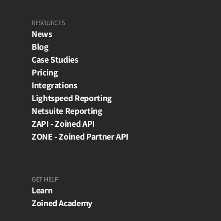
RESOURCES
News
Blog
Case Studies
Pricing
Integrations
Lightspeed Reporting
Netsuite Reporting
ZAPI - Zoined API
ZONE - Zoined Partner API
GET HELP
Learn
Zoined Academy