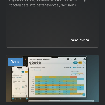
footfall data into better everyday decisions
E-commerce Analytics
Theme Park Analytics
Wholesale Analytics
Read more
Customers
Retail
Pricing
COMPANY
About