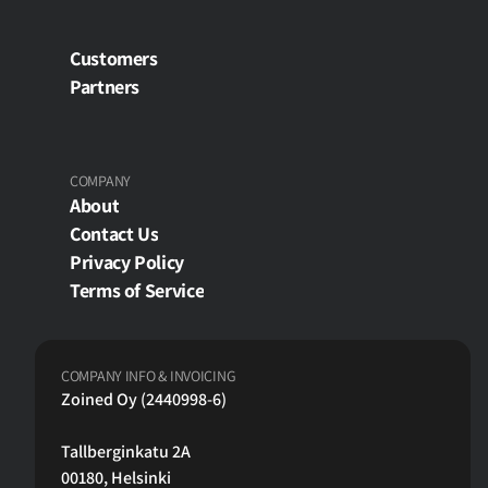
Customers
Partners
COMPANY
About
Contact Us
Privacy Policy
Terms of Service
COMPANY INFO & INVOICING
Zoined Oy (2440998-6)
Tallberginkatu 2A
00180, Helsinki 