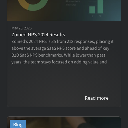
May 25, 2025
Zoined NPS 2024 Results 
Zoined’s 2024 NPS is 35 from 212 responses, placing it 
above the average SaaS NPS score and ahead of key 
B2B SaaS NPS benchmarks. While lower than past 
years, the team stays focused on adding value and 
driving customer success.
Read more
Blog