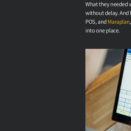
What they needed wa
without delay. And 
POS, and 
Maraplan
into one place.