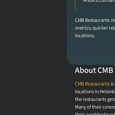
Anders Löfman,
CMB Restaurants mo
metrics, quicker r
locations.
About CMB 
CMB Restaurants
 i
locations in Helsink
the restaurants gen
Many of their conce
their neighborhood