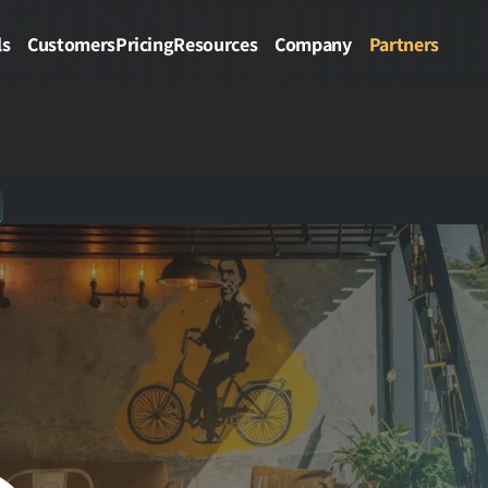
ls
Customers
Pricing
Resources
Company
Partners