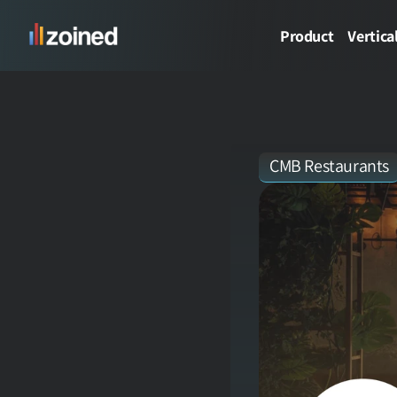
Product
Vertica
CMB Restaurants