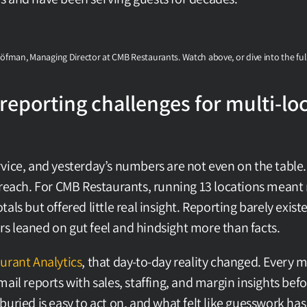
Löfman, Managing Director at CMB Restaurants. Watch above, or dive into the ful
reporting challenges for multi-loc
vice, and yesterday’s numbers are not even on the table. 
 reach. For CMB Restaurants, running 13 locations meant 
als but offered little real insight. Reporting barely exist
 leaned on gut feel and hindsight more than facts.
urant Analytics
, that day-to-day reality changed. Every 
ail reports with sales, staffing, and margin insights before 
buried is easy to act on, and what felt like guesswork has