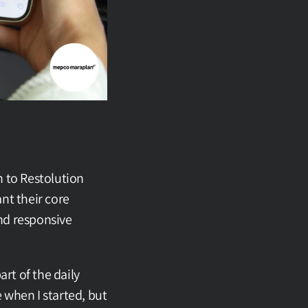
 to Restolution 
t their core 
d responsive 
t of the daily 
 when I started, but 