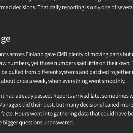
rmed decisions. That daily reporting is only one of sever
nge
nts across Finland gave CMB plenty of moving parts but n
raw numbers, yet those numbers said little on their own. T
o be pulled from different systems and patched together i
 about once a week, when everything went smoothly.
 had already passed. Reports arrived late, sometimes wi
. Managers did their best, but many decisions leaned mo
 facts. Hours went into gathering data that could have be
he bigger questions unanswered.