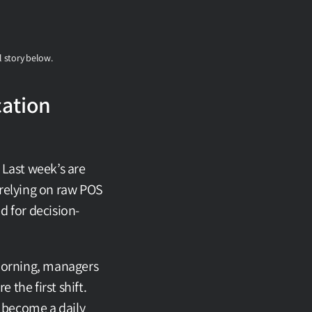
l story below.
ation 
Last week’s are 
relying on raw POS 
ed for decision-
morning, managers 
the first shift. 
 become a daily 