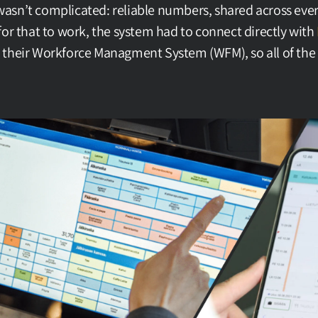
sn’t complicated: reliable numbers, shared across every 
for that to work, the system had to connect directly with 
, their Workforce Managment System (WFM), so all of the c