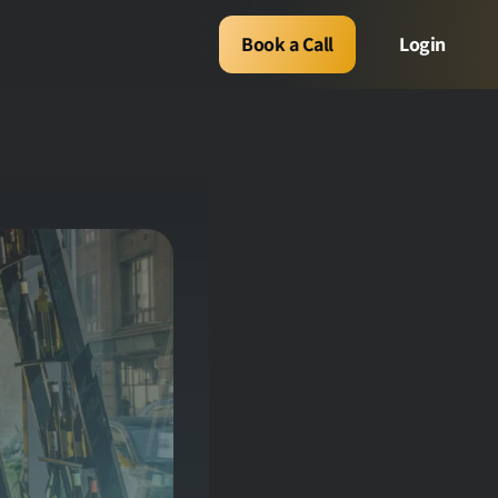
Book a Call
Login