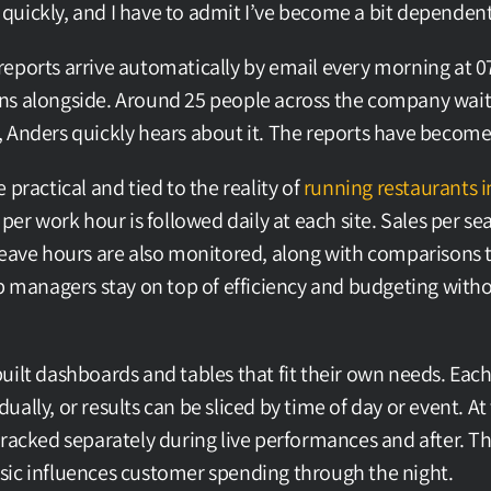
it quickly, and I have to admit I’ve become a bit dependent 
eports arrive automatically by email every morning at 07
s alongside. Around 25 people across the company wait f
 Anders quickly hears about it. The reports have become 
 practical and tied to the reality of 
running restaurants i
 per work hour is followed daily at each site. Sales per sea
leave hours are also monitored, along with comparisons 
p managers stay on top of efficiency and budgeting withou
uilt dashboards and tables that fit their own needs. Each
ally, or results can be sliced by time of day or event. At t
racked separately during live performances and after. Thi
sic influences customer spending through the night.