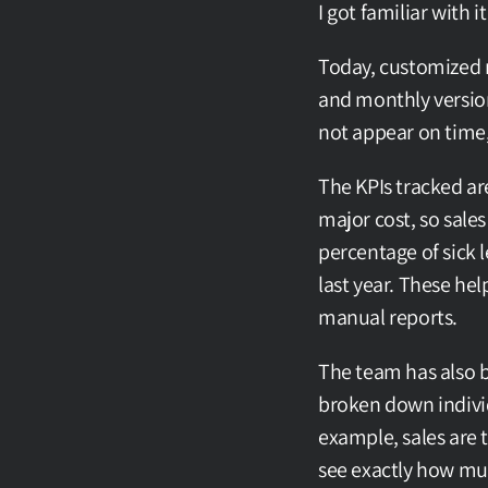
I got familiar with 
Today, customized r
and monthly version
not appear on time,
The KPIs tracked are
major cost, so sales
percentage of sick 
last year. These hel
manual reports.
The team has also b
broken down individu
example, sales are t
see exactly how mu