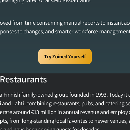
 Managing Director at CMB Restaurants
ved from time consuming manual reports to instant acce
esponses to changes, and smarter workforce management a
Try Zoined Yourself
Restaurants
s a Finnish family-owned group founded in 1993. Today it 
i and Lahti, combining restaurants, pubs, and catering se
erate around €13 million in annual revenue and employ 
pts, from long-standing local favorites to newer venues, 
s and have been serving guests for decades.