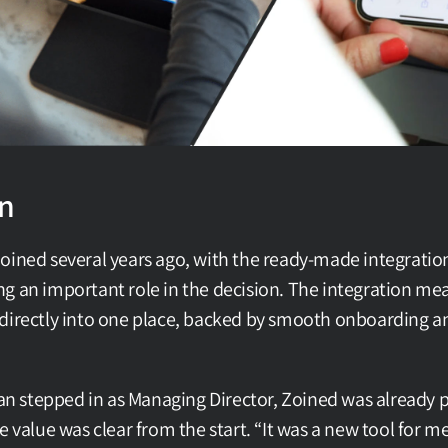
on
oined several years ago, with the ready-made integration
g an important role in the decision. The integration mean
directly into one place, backed by smooth onboarding an
stepped in as Managing Director, Zoined was already par
e value was clear from the start. “It was a new tool for me