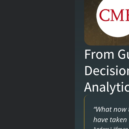
From Gu
Decisio
Analyti
“What now t
have taken 