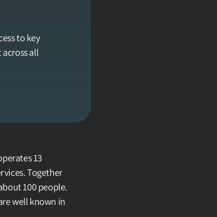
ss to key 
cross all 
operates 13 
rvices. Together 
about 100 people. 
are well known in 