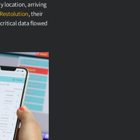
location, arriving 
Restolution
, their 
ritical data flowed 