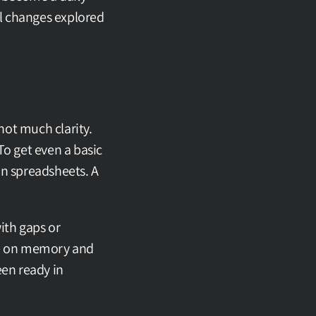
al changes explored 
ot much clarity. 
o get even a basic 
n spreadsheets. A 
th gaps or 
re on memory and 
en ready in 