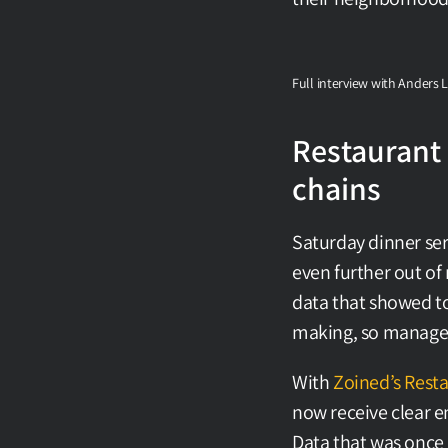
Full interview with Anders 
Restaurant 
chains
Saturday dinner ser
even further out of
data that showed tot
making, so managers
With 
Zoined’s Resta
now receive clear em
Data that was once 