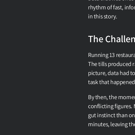
rhythm of fast, info
in this story.
The Challe
Running 13 restaura
The tills produced 
picture, data had t
task that happened
By then, the moment
conflicting figures
gut instinct than on
minutes, leaving t