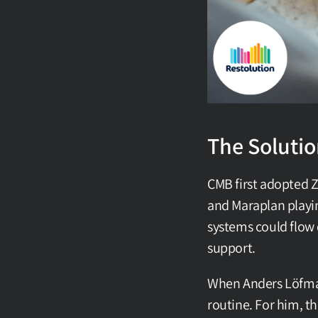
The Soluti
CMB first adopted Z
and Maraplan playin
systems could flow 
support.
When Anders Löfman 
routine. For him, th