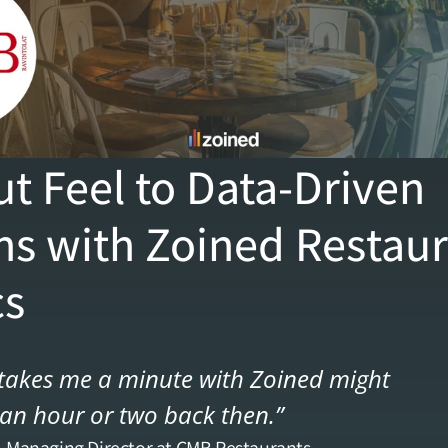
t Feel to Data-Driven 
ns with Zoined Restaur
cs
akes me a minute with Zoined might 
an hour or two back then.”