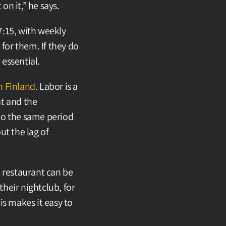
on it,” he says.
:15, with weekly 
or them. If they do 
essential.
n Finland
. Labor is a 
t and the 
to the same period 
t the lag of 
 restaurant can be 
heir nightclub, for 
s makes it easy to 