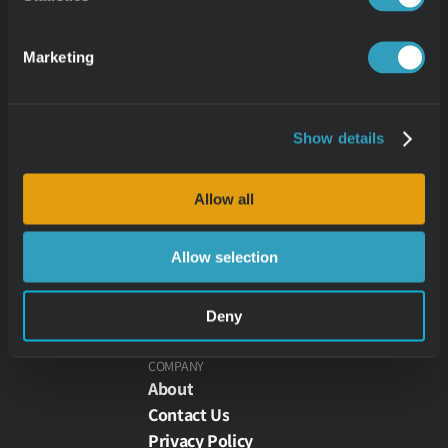
ZAPI - Zoined API
ZONE - Zoined Partner API
Marketing
GET HELP
Learn
Show details
Zoined Academy
Allow all
Customers
Allow selection
Partners
Deny
COMPANY
About
Contact Us
Privacy Policy