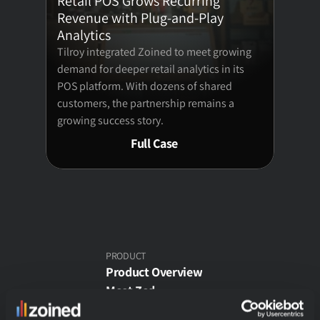
Retail POS Grows Recurring 
Revenue with Plug-and-Play 
Analytics
E-commerce Analytics
Tilroy integrated Zoined to meet growing 
demand for deeper retail analytics in its 
Theme Park Analytics
POS platform. With dozens of shared 
customers, the partnership remains a 
Wholesale Analytics
growing success story.
Full Case
Customers
Pricing
COMPANY
PRODUCT
Product Overview
About
Meet Zed
Free Demo