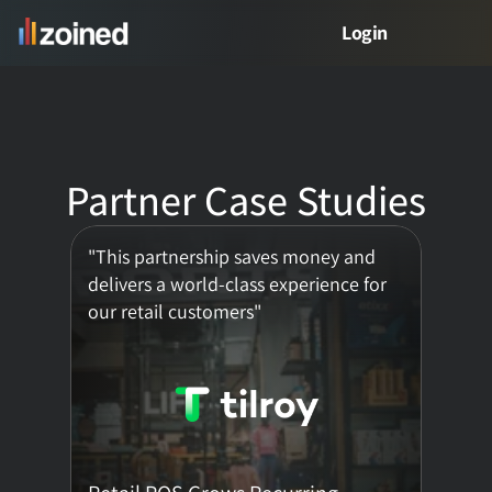
Login
PRODUCT
Product
Partner Case Studies
Free Demo
"This partnership saves money and 
Meet Zed
delivers a world-class experience for 
our retail customers"
VERTICALS
Retail Analytics
Restaurant Analytics