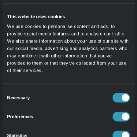
30-day Free Trial
Contact
VERTICALS
Retail Analytics
This website uses cookies
Restaurant Analytics
Login
We use cookies to personalise content and ads, to
Theme Park Analytics
provide social media features and to analyse our traffic.
E-Commerce Analytics
We also share information about your use of our site with
Book a Call
Wholesale Analytics
our social media, advertising and analytics partners who
may combine it with other information that you’ve
provided to them or that they’ve collected from your use
of their services.
RESOURCES
News
Blog
Consent
Case Studies
Necessary
Selection
Pricing
Integrations
Preferences
Lightspeed Reporting
Netsuite Reporting
Statistics