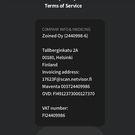
Terms of Service
COMPANY INFO & INVOICING
Zoined Oy (2440998-6)
Tallberginkatu 2A
00180, Helsinki 
Finland
Invoicing address:
17623F@scan.netvisor.fi
Maventa 003724409986
OVD: FI4912373000127370
VAT number:
FI24409986