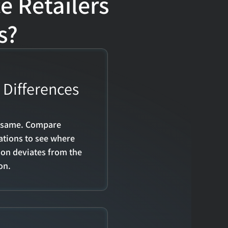
Retailers 
s?
Differences 
e same. Compare 
tions to see where 
on deviates from the 
on.