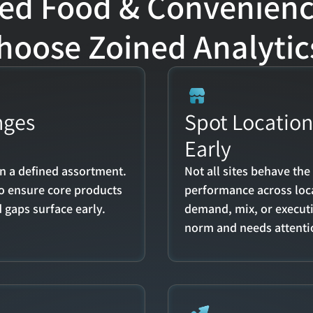
d Food & Convenience 
hoose Zoined Analytic
ges 
Spot Location 
Early
n a defined assortment. 
Not all sites behave th
to ensure core products 
performance across loca
 gaps surface early.
demand, mix, or executi
norm and needs attenti