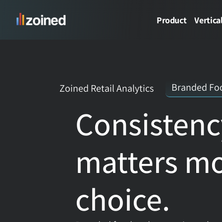
Product
Vertica
Branded Foo
Zoined Retail Analytics
Consistenc
matters mo
choice.