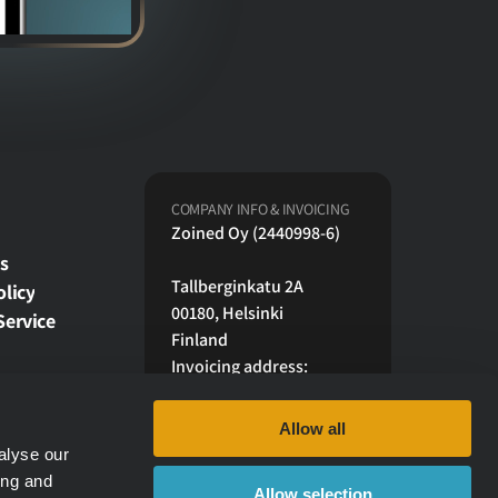
COMPANY INFO & INVOICING
Zoined Oy (2440998-6)
s
Tallberginkatu 2A
olicy
00180, Helsinki 
Service
Finland
Invoicing address:
17623F@scan.netvisor.fi
Maventa 003724409986
Allow all
OVD: FI4912373000127370
alyse our
ing and
Allow selection