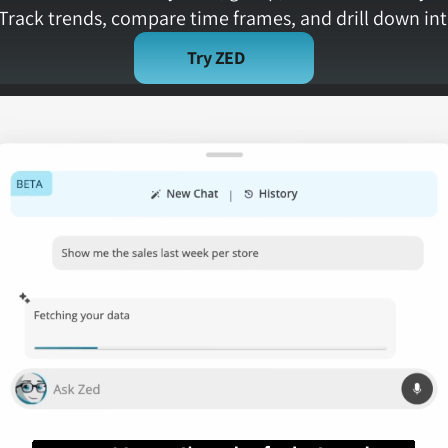
Track trends, compare time frames, and drill down int
Try ZED