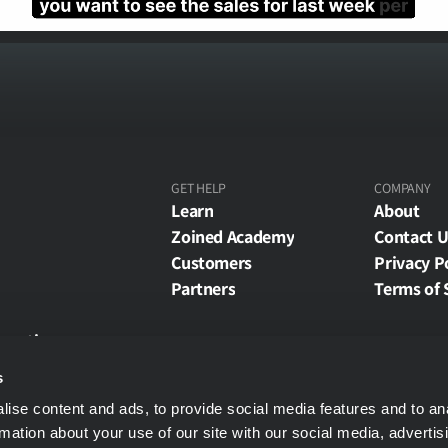
GET HELP
COMPANY
Learn
About
Zoined Academy
Contact U
Customers
Privacy P
Partners
Terms of 
eporting
rting
s
 API
ise content and ads, to provide social media features and to an
 Partner API
rmation about your use of our site with our social media, advertis