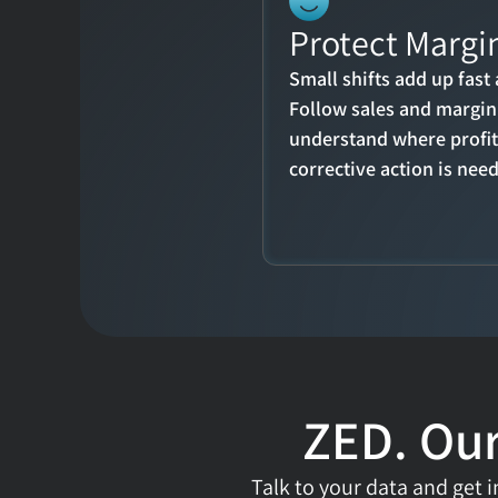
Protect Margin
Small shifts add up fast 
Follow sales and margin 
understand where profita
corrective action is nee
ZED. Our
Talk to your data and get in