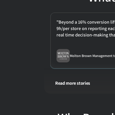
"Beyond a 16% conversion lift
9h/per store on reporting eac
real time decision-making tha
Molton Brown Management 
Read more stories