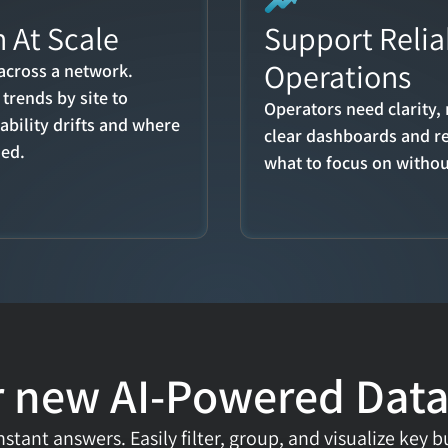
 At Scale
Support Reliab
Operations
across a network. 
trends by site to 
Operators need clarity, 
bility drifts and where 
clear dashboards and r
ded.
what to focus on witho
 new AI-Powered Data
stant answers. Easily filter, group, and visualize key b