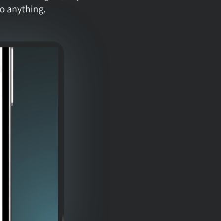
o anything.