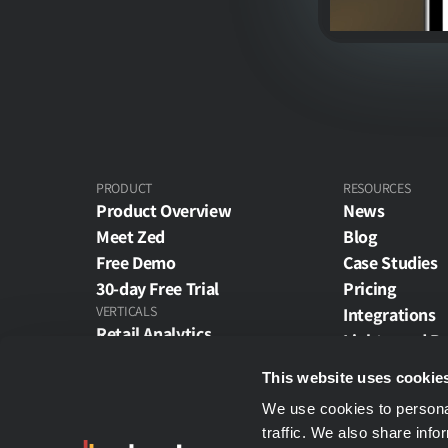
PRODUCT
RESOURCES
Product Overview
News
Meet Zed
Blog
Free Demo
Case Studies
30-day Free Trial
Pricing
VERTICALS
Integrations
Retail Analytics
Lightspeed R
Restaurant Analytics
Netsuite Repo
This website uses cookie
Theme Park Analytics
ZAPI - Zoined
E-Commerce Analytics
We use cookies to personal
ZONE - Zoined
traffic. We also share info
Wholesale Analytics