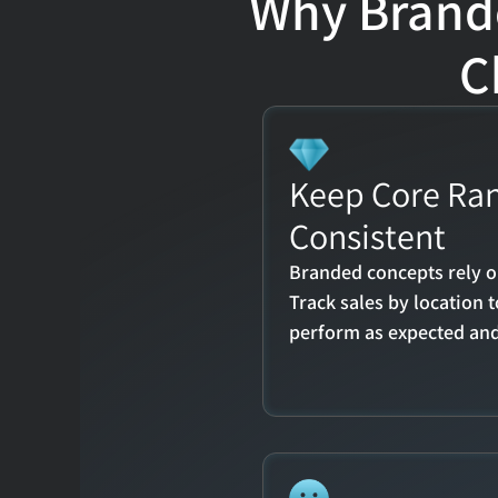
Why Brande
C
Keep Core Ran
Consistent
Branded concepts rely o
Track sales by location 
perform as expected and