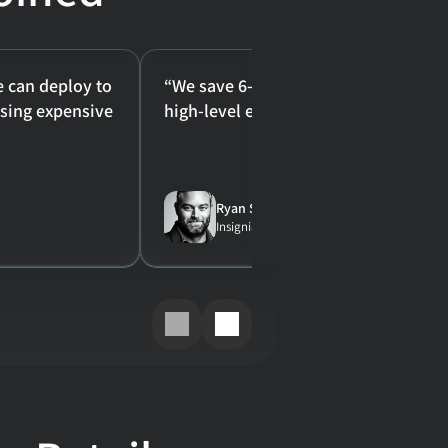
e can deploy to 
“We save 6-8 hours a week per perso
ing expensive 
high-level employees."
Ryan Sykes
Insignia Buyer at Princeton University Store