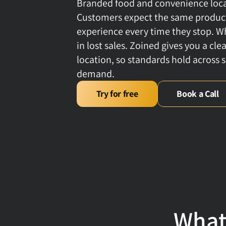
Branded food and convenience locati
Customers expect the same products
experience every time they stop. Wh
in lost sales. Zoined gives you a cl
location, so standards hold across s
demand.
Try for free
Book a Call
What