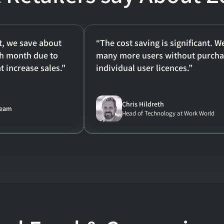
, we save about 
“The cost saving is significant. W
h month due to 
many more users without purchas
t increase sales."
individual user licences.”
Chris Hildreth
team
Head of Technology at Work World