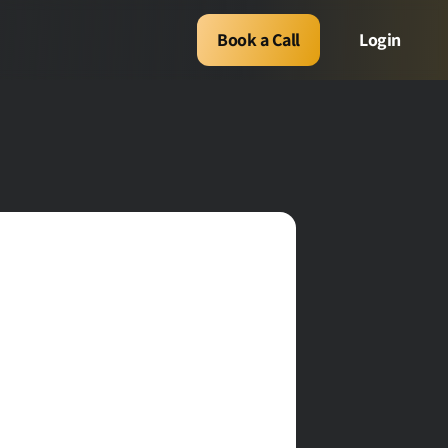
Book a Call
Login