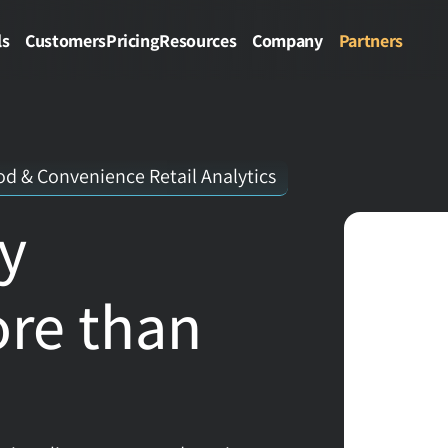
ls
Customers
Pricing
Resources
Company
Partners
d & Convenience Retail Analytics
y 
re than 