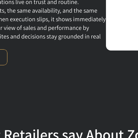
ons live on trust and routine. 
, the same availability, and the same 
en execution slips, it shows immediately 
ear view of sales and performance by 
ites and decisions stay grounded in real 
 Retailers say About Z