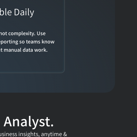
le Daily 
not complexity. Use 
eporting so teams know 
ut manual data work.
 Analyst.
usiness insights, anytime & 