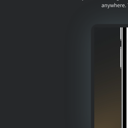
anywhere. 