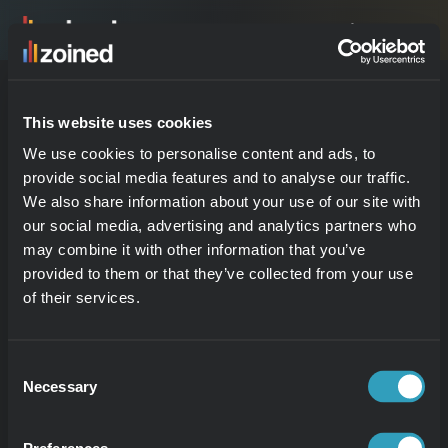
Logga in
PRODUKT
This website uses cookies
4.9
Produkt
We use cookies to personalise content and ads, to
Kunder
provide social media features and to analyse our traffic.
Hundreds trust us. Read 
Prova demo
We also share information about your use of our site with
our social media, advertising and analytics partners who
why.
may combine it with other information that you’ve
Träffa Zed
provided to them or that they’ve collected from your use
of their services.
VERTIKALER
Consent
Detaljhandelsanalys
Necessary
Selection
Restauranganalys