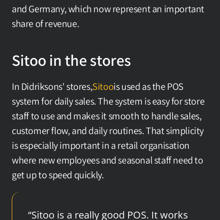
and Germany, which now represent an important 
share of revenue.
Sitoo in the stores
In Didriksons' stores,
Sitoo
is used as the POS 
system for daily sales. The system is easy for store 
staff to use and makes it smooth to handle sales, 
customer flow, and daily routines. That simplicity 
is especially important in a retail organisation 
where new employees and seasonal staff need to 
get up to speed quickly.
“Sitoo is a really good POS. It works 