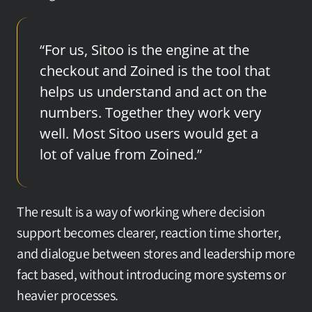
“For us, Sitoo is the engine at the 
checkout and Zoined is the tool that 
helps us understand and act on the 
numbers. Together they work very 
well. Most Sitoo users would get a 
lot of value from Zoined.”
The result is a way of working where decision 
support becomes clearer, reaction time shorter, 
and dialogue between stores and leadership more 
fact based, without introducing more systems or 
heavier processes.