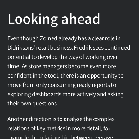
Looking ahead
Even though Zoined already has a clear role in 
Didriksons’ retail business, Fredrik sees continued 
potential to develop the way of working over 
time. As store managers become even more 
confident in the tool, there is an opportunity to 
move from only consuming ready reports to 
exploring dashboards more actively and asking 
their own questions.
Another direction is to analyse the complex 
relations of key metrics in more detail, for 
example the relationship between average 