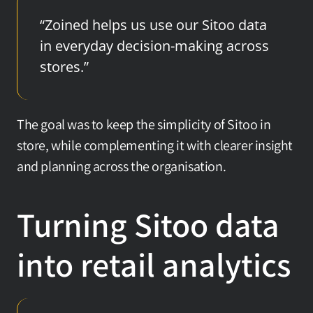
“Zoined helps us use our Sitoo data 
in everyday decision-making across 
stores.”
The goal was to keep the simplicity of Sitoo in 
store, while complementing it with clearer insight 
and planning across the organisation.
Turning Sitoo data 
into retail analytics