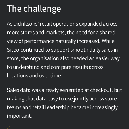
The challenge
As Didriksons’ retail operations expanded across 
more stores and markets, the need for a shared 
view of performance naturally increased. While 
Sitoo continued to support smooth daily sales in 
store, the organisation also needed an easier way 
to understand and compare results across 
locations and over time.
Sales data was already generated at checkout, but 
making that data easy to use jointly across store 
teams and retail leadership became increasingly 
important.