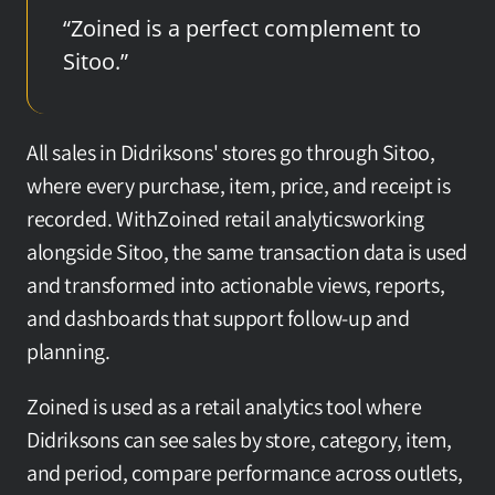
“Zoined is a perfect complement to 
Sitoo.”
All sales in Didriksons' stores go through Sitoo, 
where every purchase, item, price, and receipt is 
recorded. WithZoined retail analyticsworking 
alongside Sitoo, the same transaction data is used 
and transformed into actionable views, reports, 
and dashboards that support follow-up and 
planning.
Zoined is used as a retail analytics tool where 
Didriksons can see sales by store, category, item, 
and period, compare performance across outlets, 