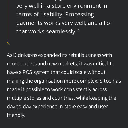
very well in a store environment in 
terms of usability. Processing 
payments works very well, and all of 
that works seamlessly.”
As Didriksons expanded its retail business with 
more outlets and new markets, it was critical to 
have a POS system that could scale without 
making the organisation more complex. Sitoo has 
made it possible to work consistently across 
multiple stores and countries, while keeping the 
day-to-day experience in-store easy and user-
friendly.