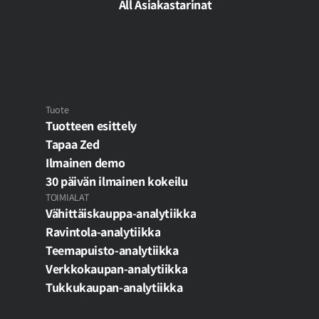
analytiikka ›
All Asiakastarinat
Tuote
Tuotteen esittely
Tapaa Zed
Ilmainen demo
30 päivän ilmainen kokeilu
TOIMIALAT
Vähittäiskauppa-analytiikka
Ravintola-analytiikka
Teemapuisto-analytiikka
Verkkokaupan-analytiikka
Tukkukaupan-analytiikka