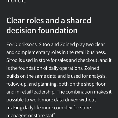
moment.
Clear roles and a shared 
decision foundation
For Didriksons, Sitoo and Zoined play two clear 
and complementary roles in the retail business. 
Sitoo is used in store for sales and checkout, and it 
is the foundation of daily operations. Zoined 
builds on the same data and is used for analysis, 
follow-up, and planning, both on the shop floor 
and in retail leadership. The combination makes it 
possible to work more data-driven without 
making daily life more complex for store 
managers or store staff.