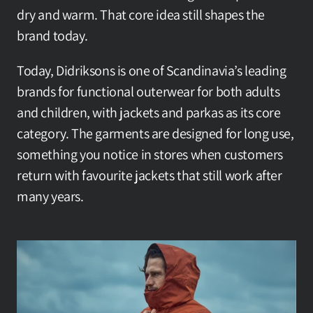
dry and warm. That core idea still shapes the 
brand today.
Today, Didriksons is one of Scandinavia’s leading 
brands for functional outerwear for both adults 
and children, with jackets and parkas as its core 
category. The garments are designed for long use, 
something you notice in stores when customers 
return with favourite jackets that still work after 
many years.