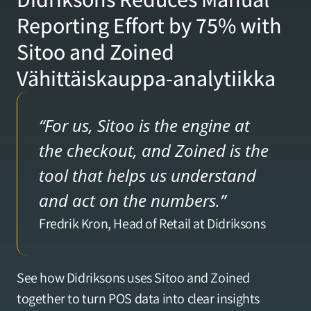
Reporting Effort by 75% with 
Verkkokaupan analytiikka
Sitoo and Zoined 
Vähittäiskauppa-analytiikka
Teemapuisto-analytiikka
Tukkukaupan-analytiikka
“For us, Sitoo is the engine at 
the checkout, and Zoined is the 
Asiakkaat
tool that helps us understand 
and act on the numbers.”
Hinnoittelu
Fredrik Kron, Head of Retail at Didriksons
YRITYS
See how Didriksons uses Sitoo and Zoined 
Meistä
together to turn POS data into clear insights 