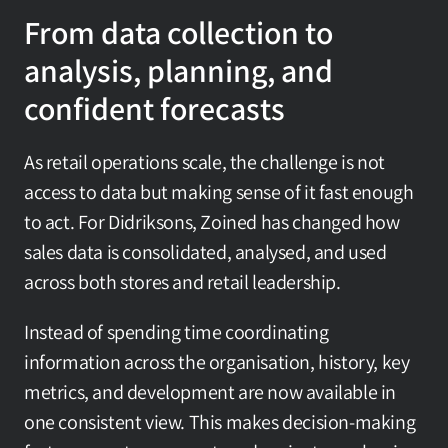
From data collection to 
analysis, planning, and 
confident forecasts
As retail operations scale, the challenge is not 
access to data but making sense of it fast enough 
to act. For Didriksons, Zoined has changed how 
sales data is consolidated, analysed, and used 
across both stores and retail leadership.
Instead of spending time coordinating 
information across the organisation, history, key 
metrics, and development are now available in 
one consistent view. This makes decision-making 