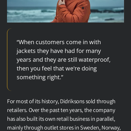
“When customers come in with 
jackets they have had for many 
years and they are still waterproof, 
then you feel that we're doing 
something right.”
For most of its history, Didriksons sold through 
retailers. Over the past ten years, the company 
has also built its own retail business in parallel, 
mainly through outlet stores in Sweden, Norway, 