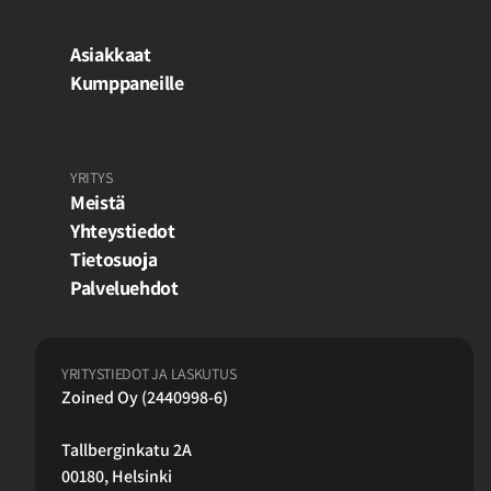
Asiakkaat
Kumppaneille
YRITYS
Meistä
Yhteystiedot
Tietosuoja
Palveluehdot
YRITYSTIEDOT JA LASKUTUS
Zoined Oy (2440998-6)
Tallberginkatu 2A
00180, Helsinki 