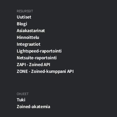
RESURSSIT
Uutiset
Blogi
Asiakastarinat
Hinnoittelu
Integraatiot
Lightspeed-raportointi
Netsuite-raportointi
ZAPI - Zoined API
ZONE - Zoined-kumppani API
OHJEET
Tuki
Zoined-akatemia