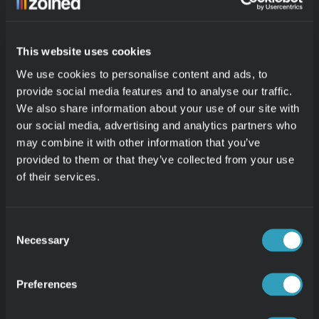
and systems. Many store managers are strong 
operational leaders, but they do not have the time 
This website uses cookies
or interest to work in technical reporting tools or 
We use cookies to personalise content and ads, to
manual Excel exports. As follow-up became more 
provide social media features and to analyse our traffic.
important across stores, it was essential that 
We also share information about your use of our site with
numbers felt easy to access, reliable, and safe to 
our social media, advertising and analytics partners who
work with for everyone involved.
may combine it with other information that you’ve
provided to them or that they’ve collected from your use
With Zoined, that threshold is significantly lower. 
of their services.
Instead of having to build their own reports, store 
managers receive automated email reports with 
Consent
relevant key metrics and top lists. They can see 
Necessary
Selection
yesterday’s sales, how it compares to the same 
period last year, which products drove results, and 
Preferences
how the store performed overall, all based on one 