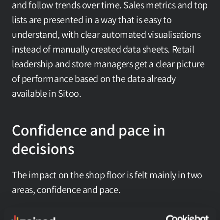
and follow trends over time. Sales metrics and top 
lists are presented in a way that is easy to 
understand, with clear automated visualisations 
instead of manually created data sheets. Retail 
leadership and store managers get a clear picture 
of performance based on the data already 
available in Sitoo.
Confidence and pace in 
decisions
The impact on the shop floor is felt mainly in two 
areas, confidence and pace.
Confidence is about the relationship to numbers 