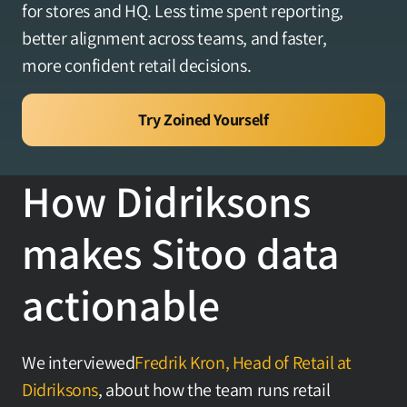
for stores and HQ. Less time spent reporting, 
Yhteystiedot
better alignment across teams, and faster, 
more confident retail decisions.
Kirjaudu sisään
Try Zoined Yourself
Varaa tapaaminen
How Didriksons 
makes Sitoo data 
actionable
We interviewed
Fredrik Kron, Head of Retail at 
Didriksons
, about how the team runs retail 