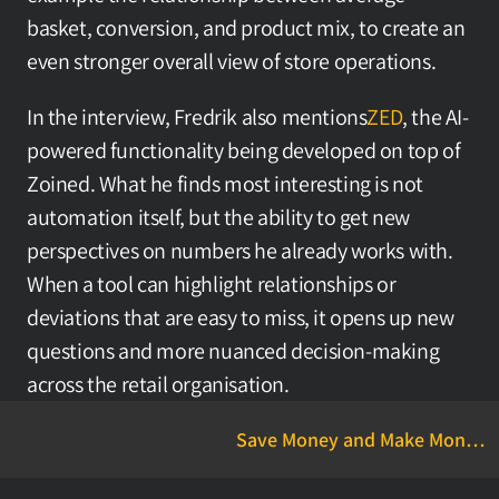
basket, conversion, and product mix, to create an 
even stronger overall view of store operations.
In the interview, Fredrik also mentions
ZED
, the AI-
powered functionality being developed on top of 
Zoined. What he finds most interesting is not 
automation itself, but the ability to get new 
perspectives on numbers he already works with. 
When a tool can highlight relationships or 
deviations that are easy to miss, it opens up new 
questions and more nuanced decision-making 
across the retail organisation.
Save Money and Make Money
with Zoined Ravintola-