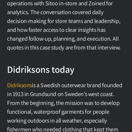
operations with Sitoo in-store and Zoined for 
analytics. The conversation covered daily 
decision-making for store teams and leadership, 
and how faster access to clear insights has 
changed follow-up, planning, and execution. All 
quotes in this case study are from that interview.
Didriksons today
Didriksons
is a Swedish outerwear brand founded 
in 1913 in Grundsund on Sweden’s west coast. 
From the beginning, the mission was to develop 
functional, waterproof garments for people 
working outdoors in all weather, especially 
fishermen who needed clothing that kept them 