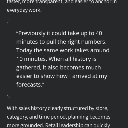
faster, more transparent, and easier to anchor in 
everyday work.
“Previously it could take up to 40 
minutes to pull the right numbers. 
Today the same work takes around 
10 minutes. When all history is 
gathered, it also becomes much 
easier to show how I arrived at my 
forecasts.”
With sales history clearly structured by store, 
category, and time period, planning becomes 
more grounded. Retail leadership can quickly 