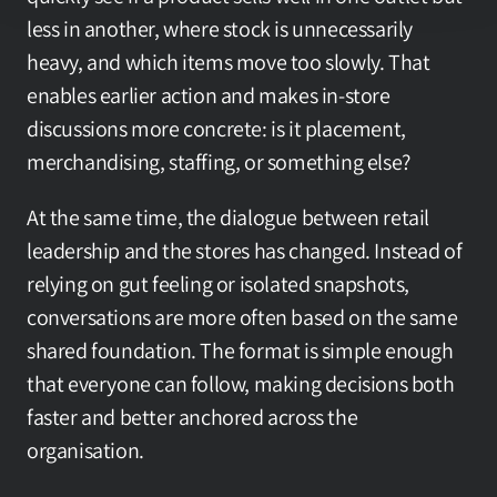
less in another, where stock is unnecessarily 
heavy, and which items move too slowly. That 
enables earlier action and makes in-store 
discussions more concrete: is it placement, 
merchandising, staffing, or something else?
At the same time, the dialogue between retail 
leadership and the stores has changed. Instead of 
relying on gut feeling or isolated snapshots, 
conversations are more often based on the same 
shared foundation. The format is simple enough 
that everyone can follow, making decisions both 
faster and better anchored across the 
organisation.