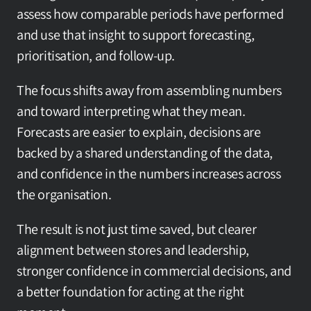
assess how comparable periods have performed 
and use that insight to support forecasting, 
prioritisation, and follow-up.
The focus shifts away from assembling numbers 
and toward interpreting what they mean. 
Forecasts are easier to explain, decisions are 
backed by a shared understanding of the data, 
and confidence in the numbers increases across 
the organisation.
The result is not just time saved, but clearer 
alignment between stores and leadership, 
stronger confidence in commercial decisions, and 
a better foundation for acting at the right 